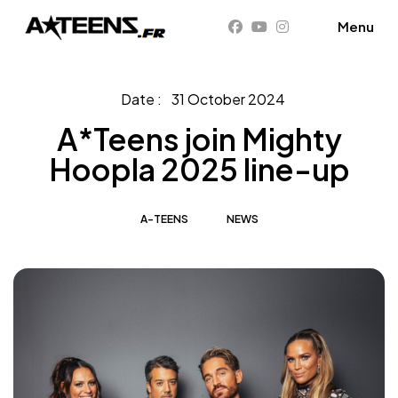
31 October 2024
A*Teens join Mighty
Hoopla 2025 line-up
A-TEENS
NEWS