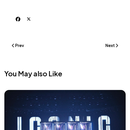
Previous Article: Förrädarna - The Traitors (TV Show With M
Next Article
Prev
Next
You May also Like