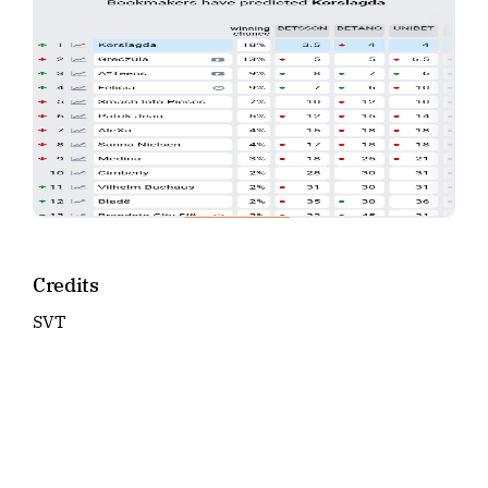
Credits
SVT