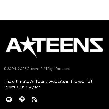
© 2004 -2026,
A-teens.fr
. All Right Reserved
The ultimate A-Teens website in the world !
Follow Us -
Fb.
/
Tw.
/
Inst.
fab
fas
fas
fa-
fa-
fa-