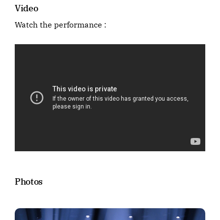
Video
Watch the performance :
Photos