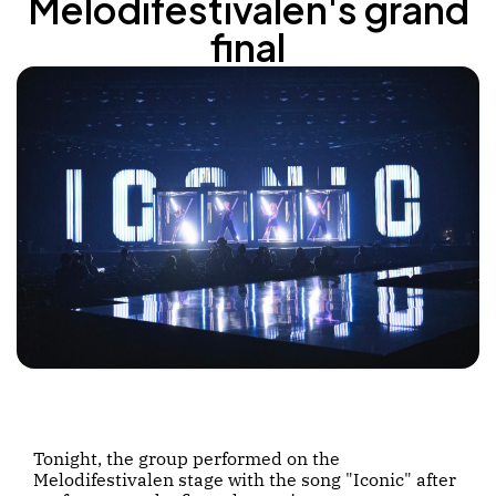
Melodifestivalen's grand
final
Tonight, the group performed on the
Melodifestivalen stage with the song "Iconic" after