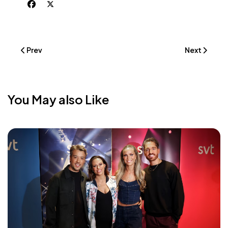
Previous Article: {MAJ} Iconic #1 Spotify Charts Sweden
Next Article
Prev
Next
You May also Like