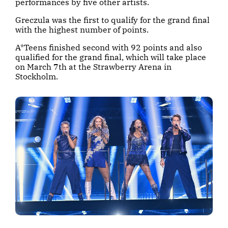
performances by five other artists.
Greczula was the first to qualify for the grand final
with the highest number of points.
A*Teens finished second with 92 points and also
qualified for the grand final, which will take place
on March 7th at the Strawberry Arena in
Stockholm.