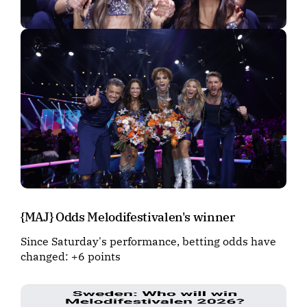
{MAJ} Odds Melodifestivalen's winner
Since Saturday's performance, betting odds have
changed: +6 points