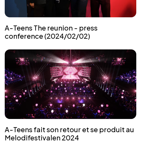
A-Teens The reunion - press
conference (2024/02/02)
A-Teens fait son retour et se produit au
Melodifestivalen 2024