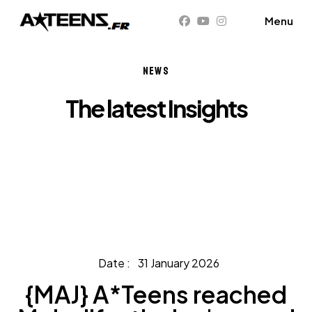
NEWS
The latest Insights
Home
News
{MAJ} A*Teens reached Melodifestivalen's grand
final
31 January 2026
{MAJ} A*Teens reached